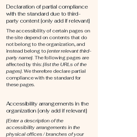
Declaration of partial compliance
with the standard due to third-
party content [only add if relevant]
The accessibility of certain pages on
the site depend on contents that do
not belong to the organization, and
instead belong to
[enter relevant third-
party name]
. The following pages are
affected by this:
[list the URLs of the
pages]
. We therefore declare partial
compliance with the standard for
these pages.
Accessibility arrangements in the
organization [only add if relevant]
[Enter a description of the
accessibility arrangements in the
physical offices / branches of your