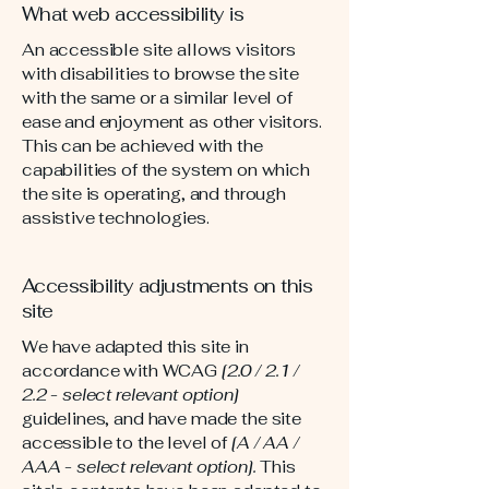
What web accessibility is
An accessible site allows visitors
with disabilities to browse the site
with the same or a similar level of
ease and enjoyment as other visitors.
This can be achieved with the
capabilities of the system on which
the site is operating, and through
assistive technologies.
Accessibility adjustments on this
site
We have adapted this site in
accordance with WCAG
[2.0 / 2.1 /
2.2 - select relevant option]
guidelines, and have made the site
accessible to the level of
[A / AA /
AAA - select relevant option].
This