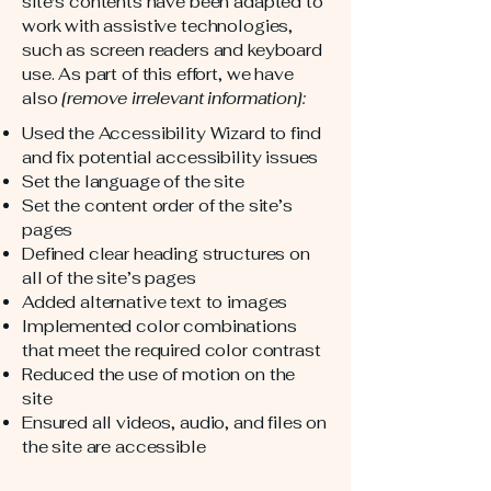
site's contents have been adapted to
work with assistive technologies,
such as screen readers and keyboard
use. As part of this effort, we have
also
[remove irrelevant information]:
Used the Accessibility Wizard to find
and fix potential accessibility issues
Set the language of the site
Set the content order of the site’s
pages
Defined clear heading structures on
all of the site’s pages
Added alternative text to images
Implemented color combinations
that meet the required color contrast
Reduced the use of motion on the
site
Ensured all videos, audio, and files on
the site are accessible