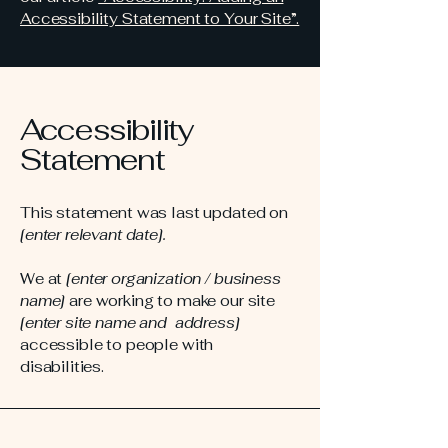
Accessibility Statement to Your Site”.
Accessibility
Statement
This statement was last updated on
[enter relevant date].
We at
[enter organization / business
name]
are working to make our site
[enter site name and address]
accessible to people with
disabilities.