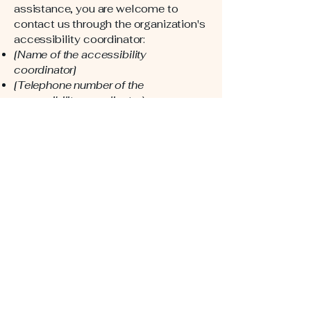
assistance, you are welcome to
contact us through the organization's
accessibility coordinator:
[Name of the accessibility
coordinator]
[Telephone number of the
accessibility coordinator]
[Email address of the accessibility
coordinator]
[Enter any additional contact details if
relevant / available]
American Rino
Windows & Doors
123-456-7890
info@mysite.com