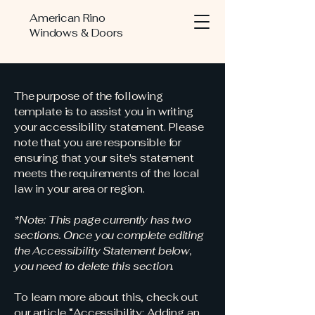
American Rino
Windows & Doors
The purpose of the following
template is to assist you in writing
your accessibility statement. Please
note that you are responsible for
ensuring that your site's statement
meets the requirements of the local
law in your area or region.
*Note: This page currently has two
sections. Once you complete editing
the Accessibility Statement below,
you need to delete this section.
To learn more about this, check out
our article
“Accessibility: Adding an