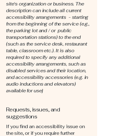
site's organization or business. The
description can include all current
accessibility arrangements - starting
from the beginning of the service (e.g.,
the parking lot and / or public
transportation stations) to the end
(such as the service desk, restaurant
table, classroom etc.). It is also
required to specify any additional
accessibility arrangements, such as
disabled services and their location,
and accessibility accessories (e.g. in
audio inductions and elevators)
available for use]
Requests, issues, and
suggestions
If you find an accessibility issue on
the site, or if you require further